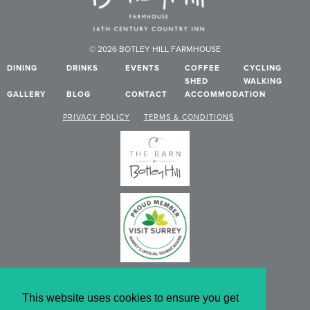
© 2026 BOTLEY HILL FARMHOUSE
DINING
DRINKS
EVENTS
COFFEE
CYCLING
SHED
WALKING
GALLERY
BLOG
CONTACT
ACCOMMODATION
PRIVACY POLICY
TERMS & CONDITIONS
This website uses cookies to ensure you get