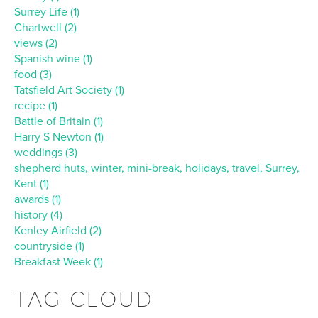
Surrey Life (1)
Chartwell (2)
views (2)
Spanish wine (1)
food (3)
Tatsfield Art Society (1)
recipe (1)
Battle of Britain (1)
Harry S Newton (1)
weddings (3)
shepherd huts, winter, mini-break, holidays, travel, Surrey,
Kent (1)
awards (1)
history (4)
Kenley Airfield (2)
countryside (1)
Breakfast Week (1)
TAG CLOUD