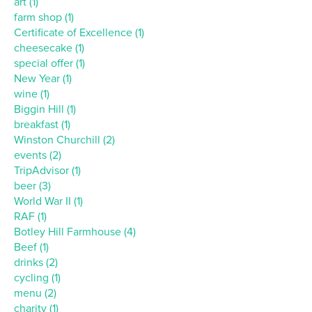
art (1)
farm shop (1)
Certificate of Excellence (1)
cheesecake (1)
special offer (1)
New Year (1)
wine (1)
Biggin Hill (1)
breakfast (1)
Winston Churchill (2)
events (2)
TripAdvisor (1)
beer (3)
World War II (1)
RAF (1)
Botley Hill Farmhouse (4)
Beef (1)
drinks (2)
cycling (1)
menu (2)
charity (1)