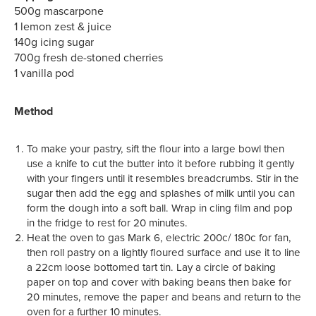
500g mascarpone
1 lemon zest & juice
140g icing sugar
700g fresh de-stoned cherries
1 vanilla pod
Method
To make your pastry, sift the flour into a large bowl then
use a knife to cut the butter into it before rubbing it gently
with your fingers until it resembles breadcrumbs. Stir in the
sugar then add the egg and splashes of milk until you can
form the dough into a soft ball. Wrap in cling film and pop
in the fridge to rest for 20 minutes.
Heat the oven to gas Mark 6, electric 200c/ 180c for fan,
then roll pastry on a lightly floured surface and use it to line
a 22cm loose bottomed tart tin. Lay a circle of baking
paper on top and cover with baking beans then bake for
20 minutes, remove the paper and beans and return to the
oven for a further 10 minutes.