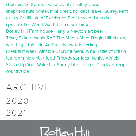
cheesecake
Spanish wine
charity
healthy
views
shepherd huts, winter, mini-break, holidays, travel, Surrey, Kent
drinks
Certificate of Excellence
Beef
dessert
breakfast
special offer
World War II
farm shop
lamb
Botley Hill Farmhouse
Harry S Newton
art
beer
history
Titsey Estate
events
RAF
The Sheep Shed
Biggin Hill
weddings
Tatsfield Art Society
awards
cycling
Breakfast Week
Winston Churchill
menu
wine
Battle of Britain
tea room
New Year
food
TripAdvisor
local
Kenley Airfield
Shake Up Your Wake Up
Surrey Life
cherries
Chartwell
recipe
countryside
ARCHIVE
2020
2021