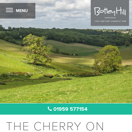
MENU
01959 577154
THE CHERRY ON