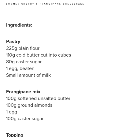
SUMMER CHERRY & FRANGIPANE CHEESECAKE
Ingredients:
Pastry
225g plain flour
110g cold butter cut into cubes
80g caster sugar
1 egg, beaten
Small amount of milk
Frangipane mix
100g softened unsalted butter
100g ground almonds
1 egg
100g caster sugar
Topping