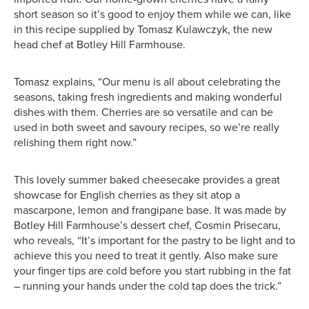
short season so it’s good to enjoy them while we can, like
in this recipe supplied by Tomasz Kulawczyk, the new
head chef at Botley Hill Farmhouse.
Tomasz explains, “Our menu is all about celebrating the
seasons, taking fresh ingredients and making wonderful
dishes with them. Cherries are so versatile and can be
used in both sweet and savoury recipes, so we’re really
relishing them right now.”
This lovely summer baked cheesecake provides a great
showcase for English cherries as they sit atop a
mascarpone, lemon and frangipane base. It was made by
Botley Hill Farmhouse’s dessert chef, Cosmin Prisecaru,
who reveals, “It’s important for the pastry to be light and to
achieve this you need to treat it gently. Also make sure
your finger tips are cold before you start rubbing in the fat
– running your hands under the cold tap does the trick.”