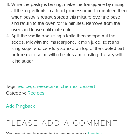
While the pastry is baking, make the frangipane by mixing
all the ingredients in a food processor until combined then,
when pastry is ready, spread this mixture over the base
and return to the oven for 15 minutes. Remove from the
oven and leave until quite cold.
Split the vanilla pod using a knife then scrape out the
seeds. Mix with the mascarpone, lemon juice, zest and
icing sugar and carefully spread on top of the cooled tart
before decorating with cherries and dusting liberally with
icing sugar.
Tags:
recipe
,
cheesecake
,
cherries
,
dessert
Category:
Recipes
Add Pingback
PLEASE ADD A COMMENT
You must be logged in to leave a reply.
Login »