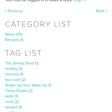
« Previous
Next »
CATEGORY LIST
News (30)
Recipes (1)
TAG LIST
The Sheep Shed (1)
healthy (1)
cherries (1)
tea room (2)
Shake Up Your Wake Up (1)
Titsey Estate (3)
lamb (1)
local (2)
dessert (1)