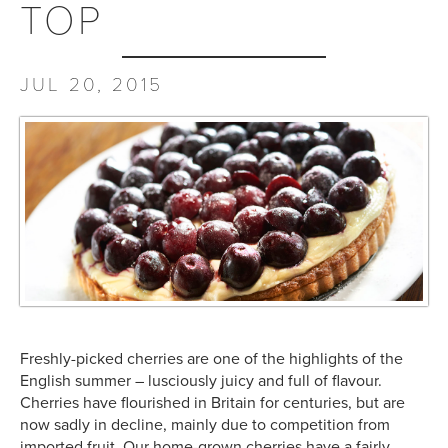
TOP
JUL 20, 2015
Freshly-picked cherries are one of the highlights of the
English summer – lusciously juicy and full of flavour.
Cherries have flourished in Britain for centuries, but are
now sadly in decline, mainly due to competition from
imported fruit. Our home-grown cherries have a fairly