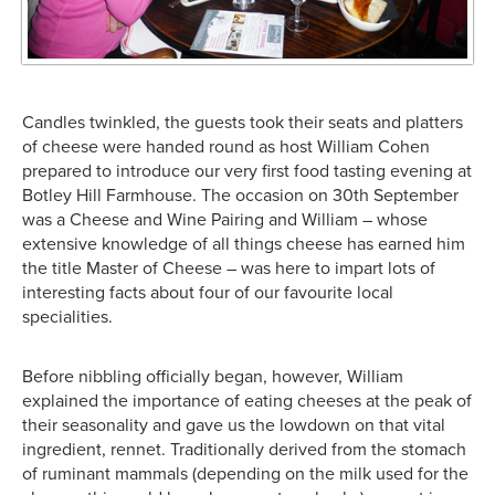
Candles twinkled, the guests took their seats and platters
of cheese were handed round as host William Cohen
prepared to introduce our very first food tasting evening at
Botley Hill Farmhouse. The occasion on 30th September
was a Cheese and Wine Pairing and William – whose
extensive knowledge of all things cheese has earned him
the title Master of Cheese – was here to impart lots of
interesting facts about four of our favourite local
specialities.
Before nibbling officially began, however, William
explained the importance of eating cheeses at the peak of
their seasonality and gave us the lowdown on that vital
ingredient, rennet. Traditionally derived from the stomach
of ruminant mammals (depending on the milk used for the