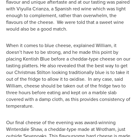
flavour and unique aftertaste and at our tasting was paired
with Viyulla Crianza, a Spanish red wine which was light
enough to complement, rather than overwhelm, the
flavours of the cheese. We were told that a sweet wine
would also be a good match.
When it comes to blue cheese, explained William, it
doesn’t have to be strong, and he made this point by
placing Kentish Blue before a cheddar-type cheese on our
tasting platters. He also revealed that the best way to get
our Christmas Stilton looking traditionally blue is to take it
out of the fridge to allow it to oxidise. In any case, said
William, cheese should be taken out of the fridge two to
three hours before eating and kept on a marble slab
covered with a damp cloth, as this provides consistency of
temperature.
Our final cheese of the evening was award-winning
Winterdale Shaw, a cheddar-type made at Wrotham, just
outside Sevenoaks. This flavoursome hard cheese is made