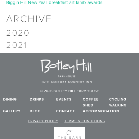
Biggin Hill
New Year
breakfast
art
lamb
awards
ARCHIVE
2020
2021
© 2026 BOTLEY HILL FARMHOUSE
DINING
DRINKS
EVENTS
COFFEE
CYCLING
SHED
WALKING
GALLERY
BLOG
CONTACT
ACCOMMODATION
PRIVACY POLICY
TERMS & CONDITIONS