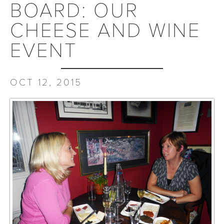
BOARD: OUR
CHEESE AND WINE
EVENT
OCT 12, 2015