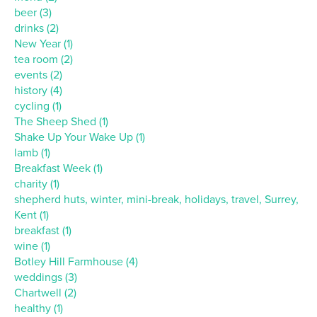
beer (3)
drinks (2)
New Year (1)
tea room (2)
events (2)
history (4)
cycling (1)
The Sheep Shed (1)
Shake Up Your Wake Up (1)
lamb (1)
Breakfast Week (1)
charity (1)
shepherd huts, winter, mini-break, holidays, travel, Surrey,
Kent (1)
breakfast (1)
wine (1)
Botley Hill Farmhouse (4)
weddings (3)
Chartwell (2)
healthy (1)