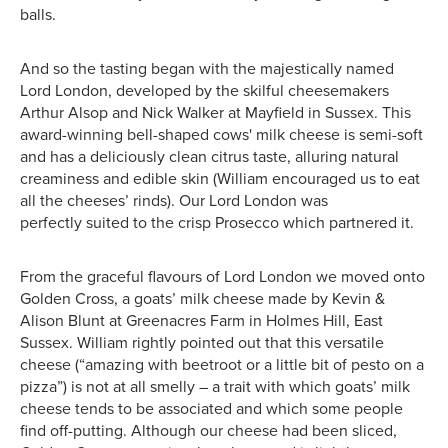
balls.
And so the tasting began with the majestically named
Lord London, developed by the skilful cheesemakers
Arthur Alsop and Nick Walker at Mayfield in Sussex. This
award-winning bell-shaped cows' milk cheese is semi-soft
and has a deliciously clean citrus taste, alluring natural
creaminess and edible skin (William encouraged us to eat
all the cheeses’ rinds). Our Lord London was
perfectly suited to the crisp Prosecco which partnered it.
From the graceful flavours of Lord London we moved onto
Golden Cross, a goats’ milk cheese made by Kevin &
Alison Blunt at Greenacres Farm in Holmes Hill, East
Sussex. William rightly pointed out that this versatile
cheese (“amazing with beetroot or a little bit of pesto on a
pizza”) is not at all smelly – a trait with which goats’ milk
cheese tends to be associated and which some people
find off-putting. Although our cheese had been sliced,