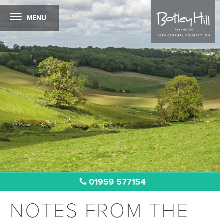
MENU
01959 577154
NOTES FROM THE