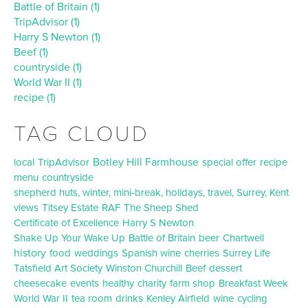
Battle of Britain (1)
TripAdvisor (1)
Harry S Newton (1)
Beef (1)
countryside (1)
World War II (1)
recipe (1)
TAG CLOUD
Botley Hill Farmhouse
local
TripAdvisor
special offer
recipe
menu
countryside
shepherd huts, winter, mini-break, holidays, travel, Surrey, Kent
views
Titsey Estate
RAF
The Sheep Shed
Certificate of Excellence
Harry S Newton
Shake Up Your Wake Up
Battle of Britain
beer
Chartwell
history
food
weddings
Spanish wine
cherries
Surrey Life
Tatsfield Art Society
Winston Churchill
Beef
dessert
cheesecake
events
healthy
charity
farm shop
Breakfast Week
World War II
tea room
drinks
Kenley Airfield
wine
cycling