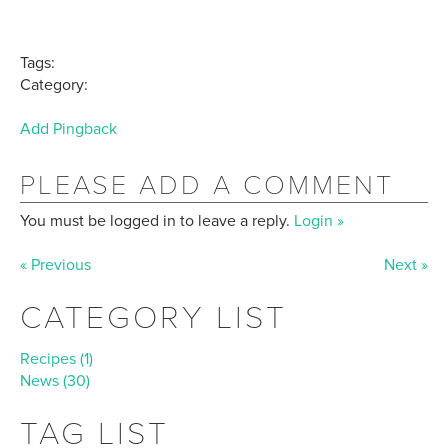
Tags:
Category:
Add Pingback
PLEASE ADD A COMMENT
You must be logged in to leave a reply.
Login »
« Previous
Next »
CATEGORY LIST
Recipes (1)
News (30)
TAG LIST