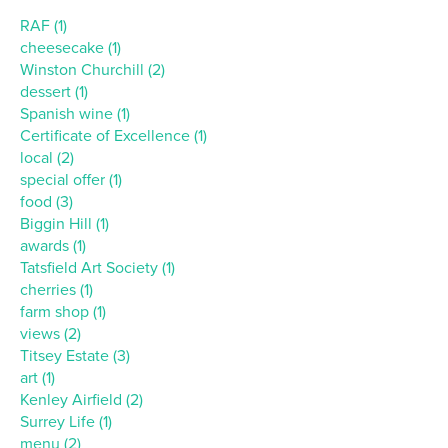
RAF (1)
cheesecake (1)
Winston Churchill (2)
dessert (1)
Spanish wine (1)
Certificate of Excellence (1)
local (2)
special offer (1)
food (3)
Biggin Hill (1)
awards (1)
Tatsfield Art Society (1)
cherries (1)
farm shop (1)
views (2)
Titsey Estate (3)
art (1)
Kenley Airfield (2)
Surrey Life (1)
menu (2)