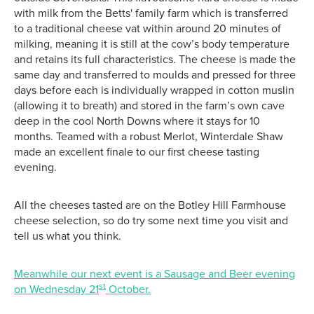
with milk from the Betts' family farm which is transferred
to a traditional cheese vat within around 20 minutes of
milking, meaning it is still at the cow’s body temperature
and retains its full characteristics. The cheese is made the
same day and transferred to moulds and pressed for three
days before each is individually wrapped in cotton muslin
(allowing it to breath) and stored in the farm’s own cave
deep in the cool North Downs where it stays for 10
months. Teamed with a robust Merlot, Winterdale Shaw
made an excellent finale to our first cheese tasting
evening.
All the cheeses tasted are on the Botley Hill Farmhouse
cheese selection, so do try some next time you visit and
tell us what you think.
Meanwhile our next event is a Sausage and Beer evening
st
on Wednesday 21
October.