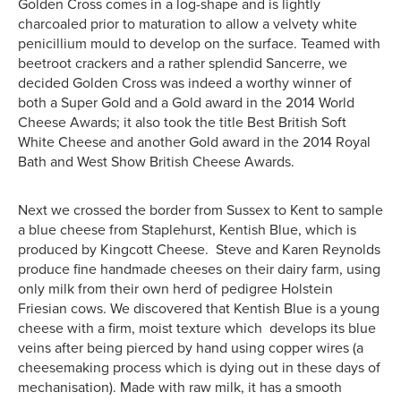
Golden Cross comes in a log-shape and is lightly
charcoaled prior to maturation to allow a velvety white
penicillium mould to develop on the surface. Teamed with
beetroot crackers and a rather splendid Sancerre, we
decided Golden Cross was indeed a worthy winner of
both a Super Gold and a Gold award in the 2014 World
Cheese Awards; it also took the title Best British Soft
White Cheese and another Gold award in the 2014 Royal
Bath and West Show British Cheese Awards.
Next we crossed the border from Sussex to Kent to sample
a blue cheese from Staplehurst, Kentish Blue, which is
produced by Kingcott Cheese. Steve and Karen Reynolds
produce fine handmade cheeses on their dairy farm, using
only milk from their own herd of pedigree Holstein
Friesian cows. We discovered that Kentish Blue is a young
cheese with a firm, moist texture which develops its blue
veins after being pierced by hand using copper wires (a
cheesemaking process which is dying out in these days of
mechanisation). Made with raw milk, it has a smooth