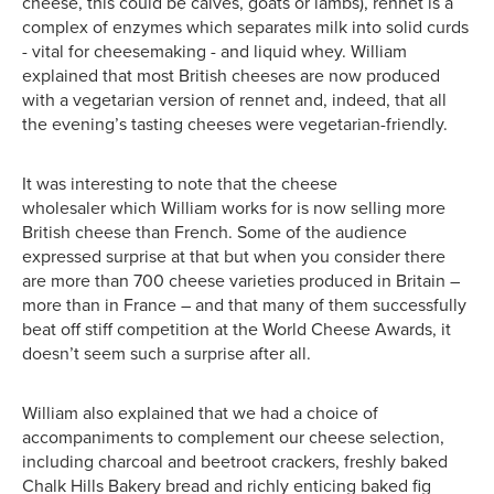
cheese, this could be calves, goats or lambs), rennet is a
complex of enzymes which separates milk into solid curds
- vital for cheesemaking - and liquid whey. William
explained that most British cheeses are now produced
with a vegetarian version of rennet and, indeed, that all
the evening’s tasting cheeses were vegetarian-friendly.
It was interesting to note that the cheese
wholesaler which William works for is now selling more
British cheese than French. Some of the audience
expressed surprise at that but when you consider there
are more than 700 cheese varieties produced in Britain –
more than in France – and that many of them successfully
beat off stiff competition at the World Cheese Awards, it
doesn’t seem such a surprise after all.
William also explained that we had a choice of
accompaniments to complement our cheese selection,
including charcoal and beetroot crackers, freshly baked
Chalk Hills Bakery bread and richly enticing baked fig