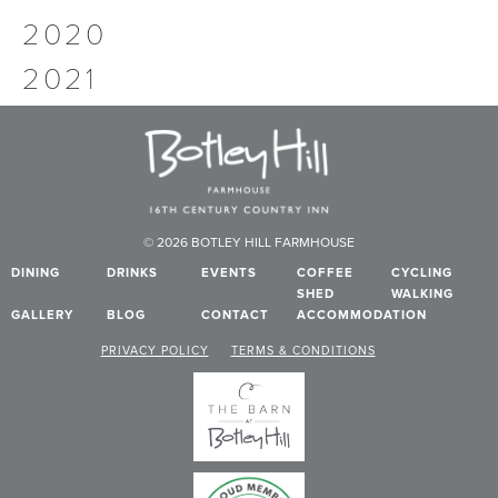
2020
2021
© 2026 BOTLEY HILL FARMHOUSE
DINING
DRINKS
EVENTS
COFFEE
CYCLING
SHED
WALKING
GALLERY
BLOG
CONTACT
ACCOMMODATION
PRIVACY POLICY
TERMS & CONDITIONS