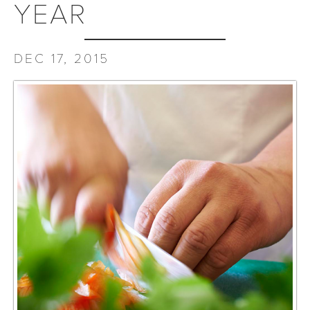
YEAR
DEC 17, 2015