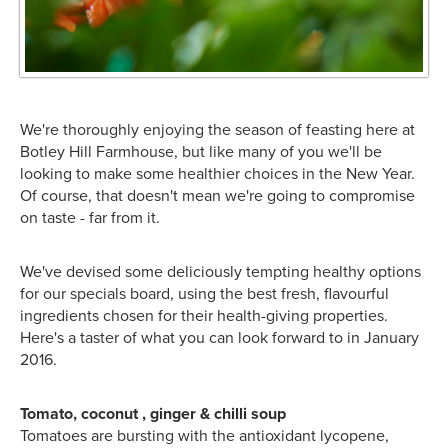
We're thoroughly enjoying the season of feasting here at
Botley Hill Farmhouse, but like many of you we'll be
looking to make some healthier choices in the New Year.
Of course, that doesn't mean we're going to compromise
on taste - far from it.
We've devised some deliciously tempting healthy options
for our specials board, using the best fresh, flavourful
ingredients chosen for their health-giving properties.
Here's a taster of what you can look forward to in January
2016.
Tomato, coconut , ginger & chilli soup
Tomatoes are bursting with the antioxidant lycopene,