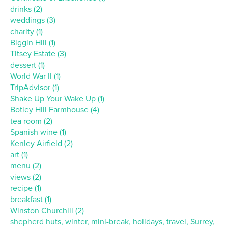
drinks (2)
weddings (3)
charity (1)
Biggin Hill (1)
Titsey Estate (3)
dessert (1)
World War II (1)
TripAdvisor (1)
Shake Up Your Wake Up (1)
Botley Hill Farmhouse (4)
tea room (2)
Spanish wine (1)
Kenley Airfield (2)
art (1)
menu (2)
views (2)
recipe (1)
breakfast (1)
Winston Churchill (2)
shepherd huts, winter, mini-break, holidays, travel, Surrey,