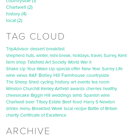
countryside (1)
Chartwell (2)
history (4)
local (2)
TAG CLOUD
TripAdvisor
dessert
breakfast
shepherd huts, winter, mini-break, holidays, travel, Surrey, Kent
farm shop
Tatsfield Art Society
World War II
Shake Up Your Wake Up
special offer
New Year
Surrey Life
Botley Hill Farmhouse
wine
views
RAF
countryside
history
The Sheep Shed
cycling
art
events
tea room
Winston Churchill
Kenley Airfield
awards
cherries
healthy
cheesecake
Biggin Hill
weddings
lamb
Spanish wine
Chartwell
beer
Titsey Estate
Beef
food
Harry S Newton
drinks
menu
Breakfast Week
local
recipe
Battle of Britain
charity
Certificate of Excellence
ARCHIVE