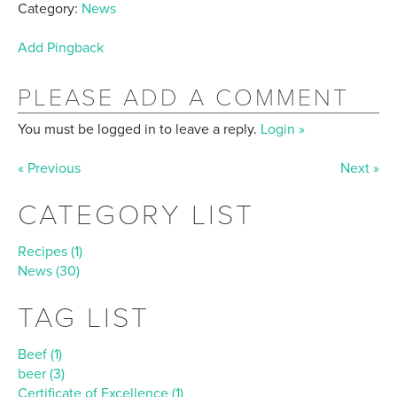
Category:
News
Add Pingback
PLEASE ADD A COMMENT
You must be logged in to leave a reply.
Login »
« Previous
Next »
CATEGORY LIST
Recipes (1)
News (30)
TAG LIST
Beef (1)
beer (3)
Certificate of Excellence (1)