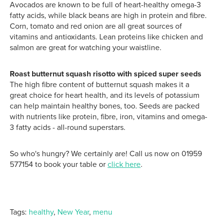
Avocados are known to be full of heart-healthy omega-3
fatty acids, while black beans are high in protein and fibre.
Corn, tomato and red onion are all great sources of
vitamins and antioxidants. Lean proteins like chicken and
salmon are great for watching your waistline.
Roast butternut squash risotto with spiced super seeds
The high fibre content of butternut squash makes it a
great choice for heart health, and its levels of potassium
can help maintain healthy bones, too. Seeds are
packed
with nutrients like protein, fibre, iron, vitamins and omega-
3 fatty acids - all-round superstars.
So who's hungry? We certainly are! Call us now on 01959
577154 to book your table or
click here
.
Tags:
healthy
,
New Year
,
menu