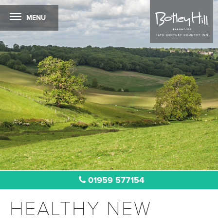
MENU
01959 577154
HEALTHY NEW