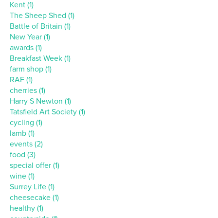
Kent (1)
The Sheep Shed (1)
Battle of Britain (1)
New Year (1)
awards (1)
Breakfast Week (1)
farm shop (1)
RAF (1)
cherries (1)
Harry S Newton (1)
Tatsfield Art Society (1)
cycling (1)
lamb (1)
events (2)
food (3)
special offer (1)
wine (1)
Surrey Life (1)
cheesecake (1)
healthy (1)