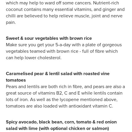
which may help to ward off some cancers. Nutrient-rich
coconut contains many essential vitamins, and ginger and
chilli are believed to help relieve muscle, joint and nerve
pain.
Sweet & sour vegetables with brown rice
Make sure you get your 5-a-day with a plate of gorgeous
vegetables teamed with brown rice - full of fibre which
can help lower cholesterol.
Caramelised pear & lentil salad with roasted vine
tomatoes
Pears and lentils are both rich in fibre, and pears are also a
great source of vitamins B2, C and E while lentils contain
lots of iron. As well as the lycopene mentioned above,
tomatoes are also loaded with antioxidant vitamin C.
Spicy avocado, black bean, corn, tomato & red onion
salad with lime (with optional chicken or salmon)