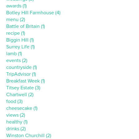
awards (1)
Botley Hill Farmhouse (4)
menu (2)
Battle of Britain (1)
recipe (1)
Biggin Hill (1)
Surrey Life (1)
lamb (1)
events (2)
countryside (1)
TripAdvisor (1)
Breakfast Week (1)
Titsey Estate (3)
Chartwell (2)
food (3)
cheesecake (1)
views (2)
healthy (1)
drinks (2)
Winston Churchill (2)