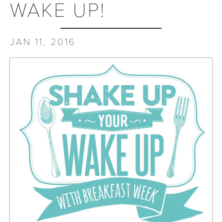
WAKE UP!
JAN 11, 2016