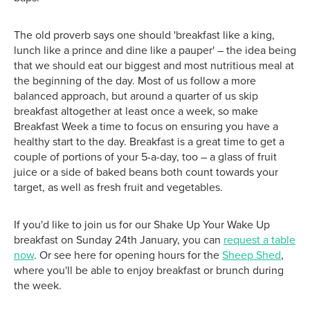
The old proverb says one should 'breakfast like a king,
lunch like a prince and dine like a pauper' – the idea being
that we should eat our biggest and most nutritious meal at
the beginning of the day. Most of us follow a more
balanced approach, but around a quarter of us skip
breakfast altogether at least once a week, so make
Breakfast Week a time to focus on ensuring you have a
healthy start to the day. Breakfast is a great time to get a
couple of portions of your 5-a-day, too – a glass of fruit
juice or a side of baked beans both count towards your
target, as well as fresh fruit and vegetables.
If you'd like to join us for our Shake Up Your Wake Up
breakfast on Sunday 24th January, you can
request a table
now
. Or see here for opening hours for the
Sheep Shed
,
where you'll be able to enjoy breakfast or brunch during
the week.