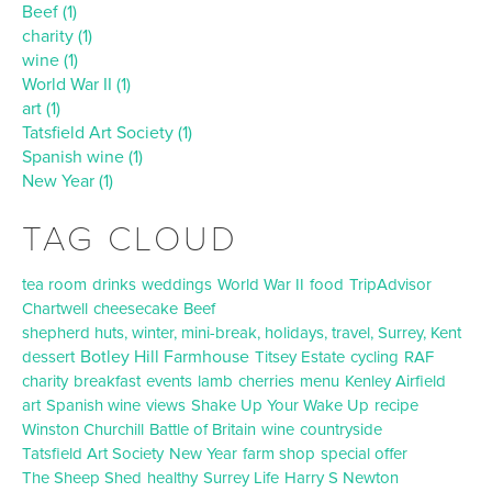
Beef (1)
charity (1)
wine (1)
World War II (1)
art (1)
Tatsfield Art Society (1)
Spanish wine (1)
New Year (1)
TAG CLOUD
tea room
drinks
weddings
World War II
food
TripAdvisor
Chartwell
cheesecake
Beef
shepherd huts, winter, mini-break, holidays, travel, Surrey, Kent
Botley Hill Farmhouse
dessert
Titsey Estate
cycling
RAF
charity
breakfast
events
lamb
cherries
menu
Kenley Airfield
art
Spanish wine
views
Shake Up Your Wake Up
recipe
Winston Churchill
Battle of Britain
wine
countryside
Tatsfield Art Society
New Year
farm shop
special offer
The Sheep Shed
healthy
Surrey Life
Harry S Newton