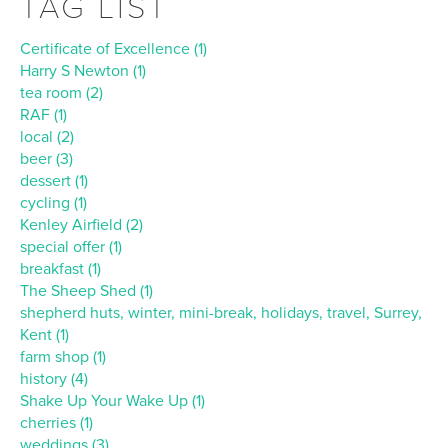
TAG LIST
Certificate of Excellence (1)
Harry S Newton (1)
tea room (2)
RAF (1)
local (2)
beer (3)
dessert (1)
cycling (1)
Kenley Airfield (2)
special offer (1)
breakfast (1)
The Sheep Shed (1)
shepherd huts, winter, mini-break, holidays, travel, Surrey,
Kent (1)
farm shop (1)
history (4)
Shake Up Your Wake Up (1)
cherries (1)
weddings (3)