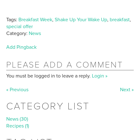
Tags:
Breakfast Week
,
Shake Up Your Wake Up
,
breakfast
,
special offer
Category:
News
Add Pingback
PLEASE ADD A COMMENT
You must be logged in to leave a reply.
Login »
« Previous
Next »
CATEGORY LIST
News (30)
Recipes (1)