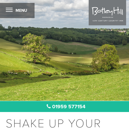
MENU
01959 577154
SHAKE UP YOUR