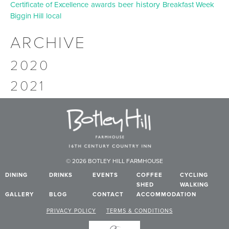
history
Certificate of Excellence
awards
beer
Breakfast Week
Biggin Hill
local
ARCHIVE
2020
2021
© 2026 BOTLEY HILL FARMHOUSE
DINING
DRINKS
EVENTS
COFFEE
CYCLING
SHED
WALKING
GALLERY
BLOG
CONTACT
ACCOMMODATION
PRIVACY POLICY
TERMS & CONDITIONS