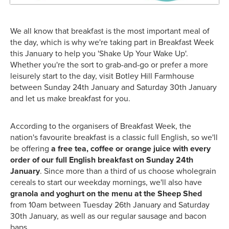
We all know that breakfast is the most important meal of
the day, which is why we're taking part in Breakfast Week
this January to help you 'Shake Up Your Wake Up'.
Whether you're the sort to grab-and-go or prefer a more
leisurely start to the day, visit Botley Hill Farmhouse
between Sunday 24th January and Saturday 30th January
and let us make breakfast for you.
According to the organisers of Breakfast Week, the
nation's favourite breakfast is a classic full English, so we'll
be offering
a free tea, coffee or orange juice with every
order of our full English breakfast on Sunday 24th
January
. Since more than a third of us choose wholegrain
cereals to start our weekday mornings, we'll also have
granola and yoghurt on the menu at the Sheep Shed
from 10am between Tuesday 26th January and Saturday
30th January, as well as our regular sausage and bacon
baps.