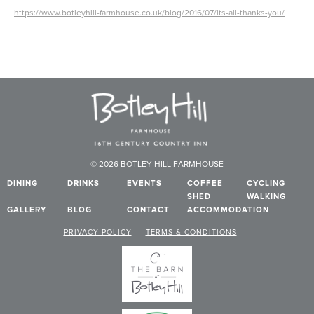
https://www.botleyhill-farmhouse.co.uk/blog/2016/07/its-all-thanks-you/
© 2026 BOTLEY HILL FARMHOUSE
DINING
DRINKS
EVENTS
COFFEE
CYCLING
SHED
WALKING
GALLERY
BLOG
CONTACT
ACCOMMODATION
PRIVACY POLICY
TERMS & CONDITIONS