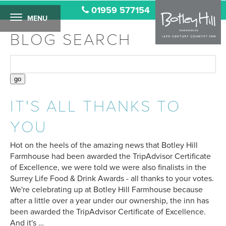
01959 577154
MENU
BLOG SEARCH
IT'S ALL THANKS TO
YOU
Hot on the heels of the amazing news that Botley Hill
Farmhouse had been awarded the TripAdvisor Certificate
of Excellence, we were told we were also finalists in the
Surrey Life Food & Drink Awards - all thanks to your votes.
We're celebrating up at Botley Hill Farmhouse because
after a little over a year under our ownership, the inn has
been awarded the TripAdvisor Certificate of Excellence.
And it's …