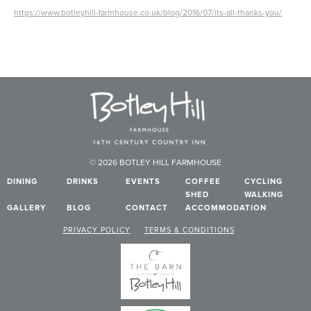
https://www.botleyhill-farmhouse.co.uk/blog/2016/07/its-all-thanks-you/
© 2026 BOTLEY HILL FARMHOUSE
DINING
DRINKS
EVENTS
COFFEE
CYCLING
SHED
WALKING
GALLERY
BLOG
CONTACT
ACCOMMODATION
PRIVACY POLICY
TERMS & CONDITIONS