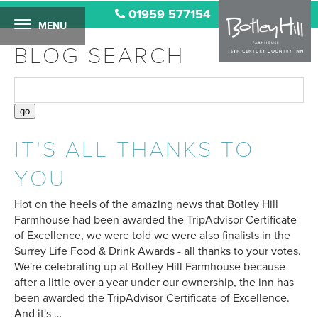
01959 577154
MENU
BLOG SEARCH
IT'S ALL THANKS TO
YOU
Hot on the heels of the amazing news that Botley Hill
Farmhouse had been awarded the TripAdvisor Certificate
of Excellence, we were told we were also finalists in the
Surrey Life Food & Drink Awards - all thanks to your votes.
We're celebrating up at Botley Hill Farmhouse because
after a little over a year under our ownership, the inn has
been awarded the TripAdvisor Certificate of Excellence.
And it's …