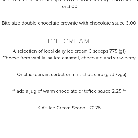
for 3.00
Bite size double chocolate brownie with chocolate sauce 3.00
ICE CREAM
A selection of local dairy ice cream 3 scoops 7.75 (gf)
Choose from vanilla, salted caramel, chocolate and strawberry
Or blackcurrant sorbet or mint choc chip (gf/df/vga)
** add a jug of warm chocolate or toffee sauce 2.25 **
Kid's Ice Cream Scoop - £2.75