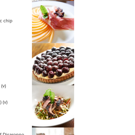
c chip
(v)
 (v)
m
of Disaronno