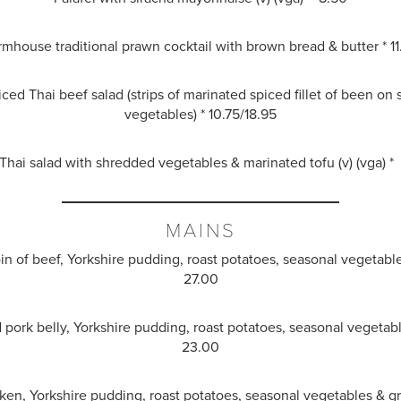
rmhouse traditional prawn cocktail with brown bread & butter * 11
ced Thai beef salad (strips of marinated spiced fillet of been on
vegetables) * 10.75/18.95
hai salad with shredded vegetables & marinated tofu (v) (vga) *
MAINS
oin of beef, Yorkshire pudding, roast potatoes, seasonal vegetabl
27.00
d pork belly, Yorkshire pudding, roast potatoes, seasonal vegetabl
23.00
ken, Yorkshire pudding, roast potatoes, seasonal vegetables & g