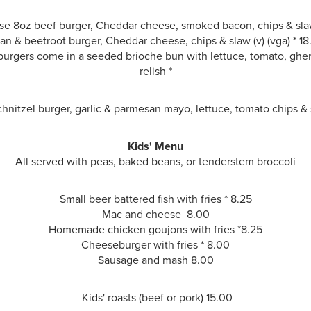
e 8oz beef burger, Cheddar cheese, smoked bacon, chips & sla
an & beetroot burger, Cheddar cheese, chips & slaw
(v) (vga) * 1
urgers come in a seeded brioche bun with lettuce, tomato, ghe
relish *
hnitzel burger, garlic & parmesan mayo, lettuce, tomato chips &
Kids' Menu
All served with peas, baked beans, or tenderstem broccoli
Small beer battered fish with fries * 8.25
Mac and cheese 8.00
Homemade chicken goujons with fries *
8.25
Cheeseburger with fries * 8.00
Sausage and mash
8.00
Kids' roasts (beef or pork) 15.00