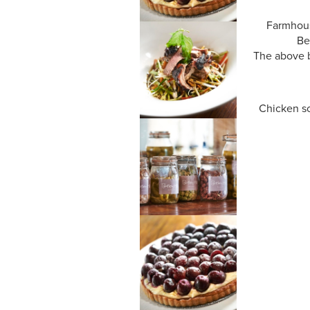
Farmhous
Be
The above b
Chicken sc