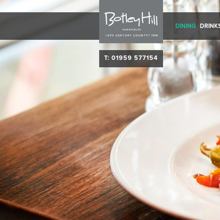
DINING
DRINK
T: 01959 577154