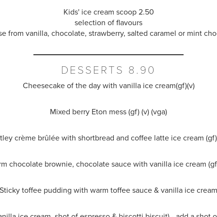
Kids' ice cream scoop 2.50
selection of flavours
e from vanilla, chocolate, strawberry, salted caramel or mint cho
DESSERTS 8.90
Cheesecake of the day with vanilla ice cream(gf)(v)
Mixed berry Eton mess (gf) (v) (vga)
tley
crème brûlée
with shortbread and coffee latte ice cream (gf) 
m chocolate brownie, chocolate sauce with vanilla ice cream (gf)
Sticky toffee pudding with warm toffee sauce & vanilla ice crea
anilla ice cream, shot of espresso & biscotti biscuit) - add a shot 