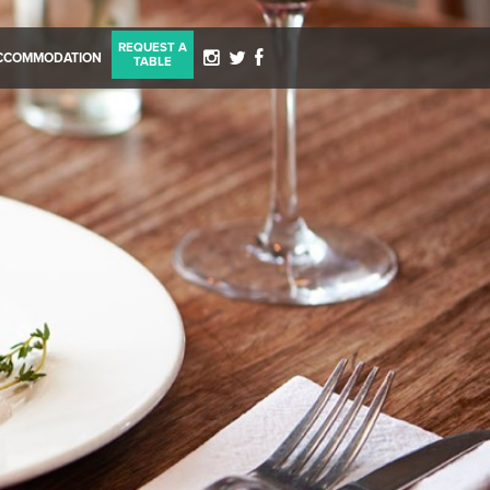
REQUEST A
CCOMMODATION
TABLE