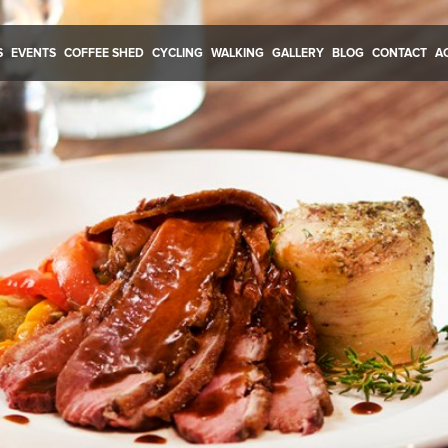
S
EVENTS
COFFEE SHED
CYCLING
WALKING
GALLERY
BLOG
CONTACT
A