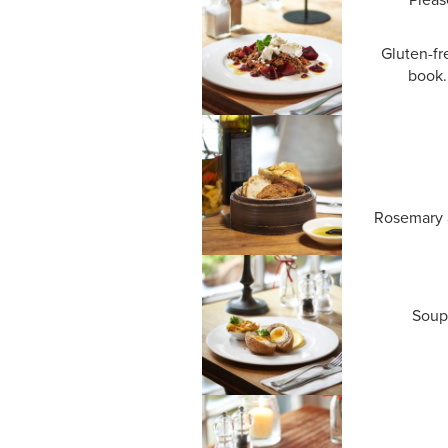
Gluten-fr
book.
Rosemary a
Soup 