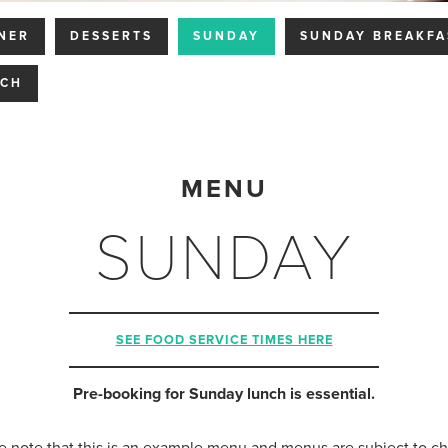
NER
DESSERTS
SUNDAY
SUNDAY BREAKFA
NCH
MENU
SUNDAY
SEE FOOD SERVICE TIMES HERE
Pre-booking for Sunday lunch is essential.
e note that this is an example menu and menus are subject to c