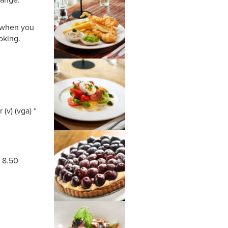
s when you
oking.
 (v) (vga) *
* 8.50