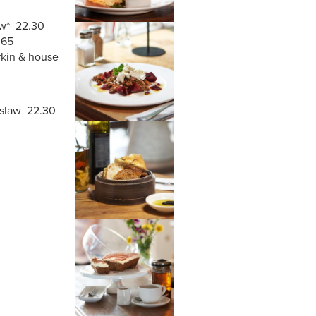
w*
22.30
8.65
rkin & house
 slaw 22.30