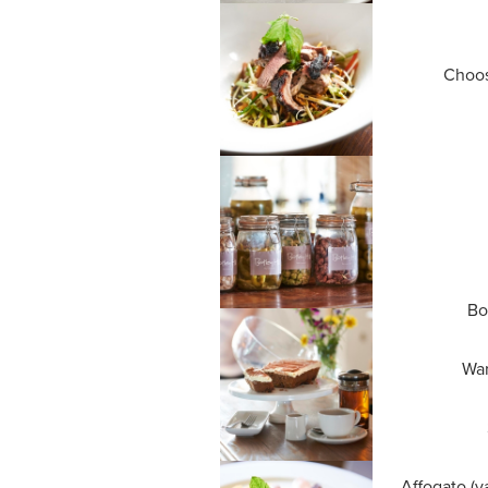
Choos
Bo
War
Affogato (v