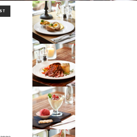
ST
hange.