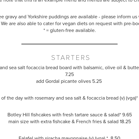
ee gravy and Yorkshire puddings are available - please inform u
 We are also able to cater for vegan diets on request with pre-bo
* = gluten-free available.
STARTERS
nd sea salt focaccia bread board with balsamic, olive oil
&
butter
7.25
add Gordal picante olives 5.25
of the day with rosemary and sea salt
&
focaccia bread (v) (vga)
Botley Hill fishcakes with fresh tartare sauce
&
salad
*
9.65
main size with extra fishcake & French fries
&
salad
18.25
Falafel with siracha mayonnaise (v) (vga) * 8.50