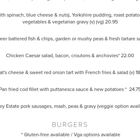
ith spinach, blue cheese & nuts), Yorkshire pudding, roast potat
vegetables & vegetarian gravy (v) (vg) 20.95
beer battered fish & chips, garden or mushy peas & fresh tartare 
Chicken Caesar salad, bacon, croutons & anchovies* 22.00
t's cheese & sweet red onion tart with French fries & salad (v) 1
Pan fried cod fillet with puttanesca sauce & new potatoes * 24.7
sey Estate pork sausages, mash, peas & gravy (veggie option avai
BURGERS
* Gluten-free available / Vga options available