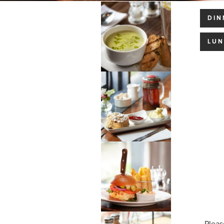
DIN
LU
Pleas