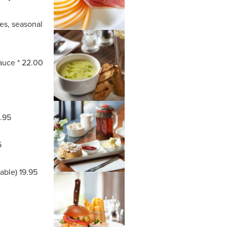
oes, seasonal
sauce * 22.00
8.95
5
lable) 19.95