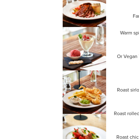
Fa
Warm spi
Or Vegan T
Roast sirl
Roast rolle
Roast chic