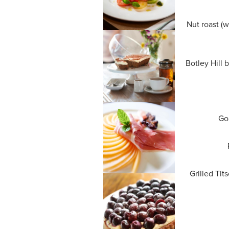
Nut roast (w
Botley Hill 
Goa
Grilled Tit