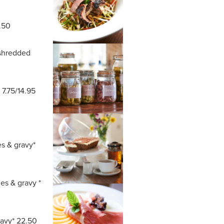
.50
 shredded
 7.75/14.95
es & gravy*
es & gravy *
ravy* 22.50