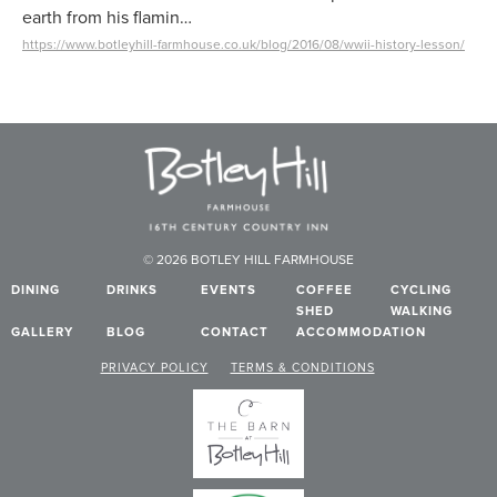
earth from his flamin…
https://www.botleyhill-farmhouse.co.uk/blog/2016/08/wwii-history-lesson/
© 2026 BOTLEY HILL FARMHOUSE
DINING
DRINKS
EVENTS
COFFEE
CYCLING
SHED
WALKING
GALLERY
BLOG
CONTACT
ACCOMMODATION
PRIVACY POLICY
TERMS & CONDITIONS