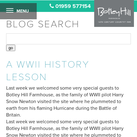
01959 577154
MENU
BLOG SEARCH
A WWII HISTORY
LESSON
Last week we welcomed some very special guests to
Botley Hill Farmhouse, as the family of WWII pilot Harry
Snow Newton visited the site where he plummeted to
earth from his flaming Hurricane during the Battle of
Britain.
Last week we welcomed some very special guests to
Botley Hill Farmhouse, as the family of WWII pilot Harry
Snow Newton visited the site where he plummeted to