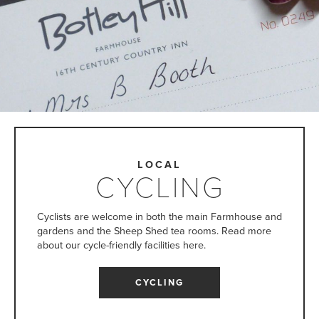
LOCAL
CYCLING
Cyclists are welcome in both the main Farmhouse and
gardens and the Sheep Shed tea rooms. Read more
about our cycle-friendly facilities here.
CYCLING