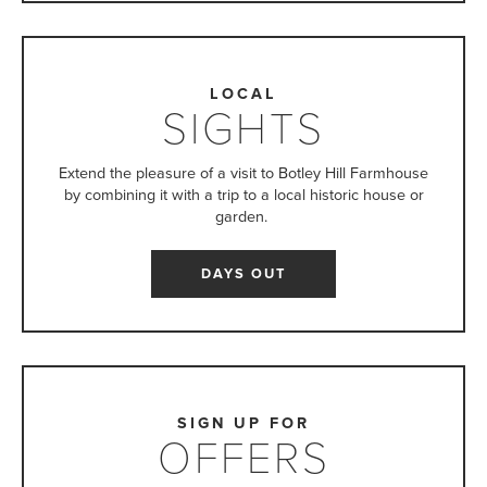
LOCAL
SIGHTS
Extend the pleasure of a visit to Botley Hill Farmhouse
by combining it with a trip to a local historic house or
garden.
DAYS OUT
SIGN UP FOR
OFFERS