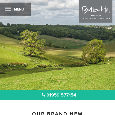
MENU
01959 577154
OUR BRAND NEW