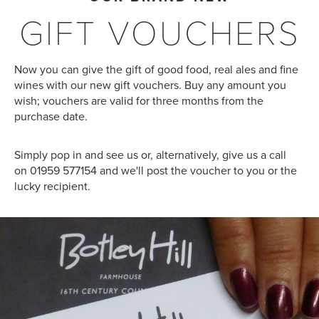
GIFT VOUCHERS
Now you can give the gift of good food, real ales and fine
wines with our new gift vouchers. Buy any amount you
wish; vouchers are valid for three months from the
purchase date.
Simply pop in and see us or, alternatively, give us a call
on 01959 577154 and we'll post the voucher to you or the
lucky recipient.