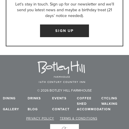
Let's stay in touch. Sign up for our newsletter and we'll
send you latest news and maybe a birthday treat (21
days' notice needed).
SIGN UP
© 2026 BOTLEY HILL FARMHOUSE
DINING
DRINKS
EVENTS
COFFEE
CYCLING
SHED
WALKING
GALLERY
BLOG
CONTACT
ACCOMMODATION
PRIVACY POLICY
TERMS & CONDITIONS