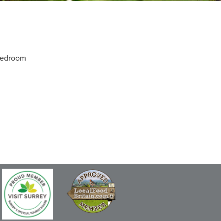
 bedroom