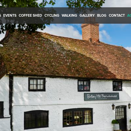
S
EVENTS
COFFEE SHED
CYCLING
WALKING
GALLERY
BLOG
CONTACT
A