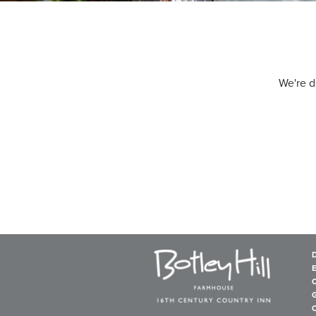
We're d