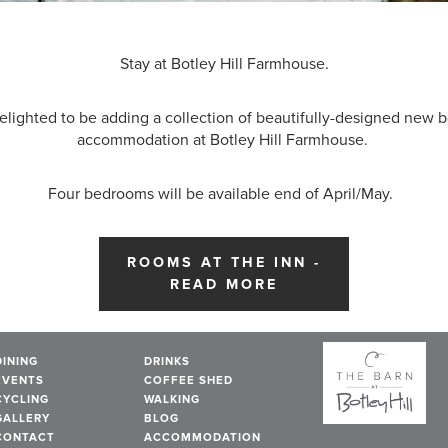
Stay at Botley Hill Farmhouse.
elighted to be adding a collection of beautifully-designed new
accommodation at Botley Hill Farmhouse.
Four bedrooms will be available end of April/May.
ROOMS AT THE INN -
READ MORE
DINING
DRINKS
EVENTS
COFFEE SHED
CYCLING
WALKING
GALLERY
BLOG
CONTACT
ACCOMMODATION