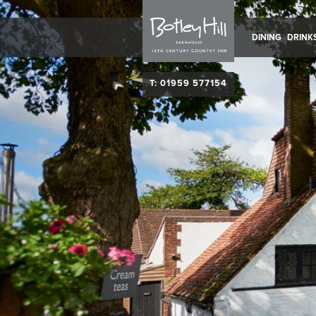
DINING
DRINK
T: 01959 577154