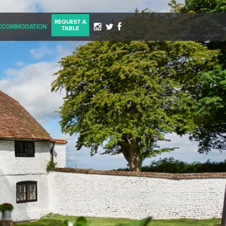
REQUEST A
CCOMMODATION
TABLE