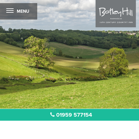
MENU
01959 577154