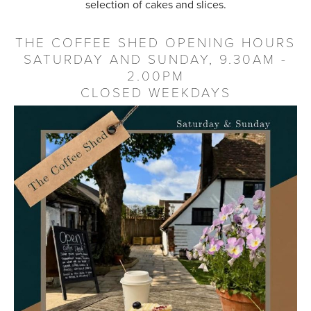
selection of cakes and slices.
THE COFFEE SHED OPENING HOURS
SATURDAY AND SUNDAY, 9.30AM -
2.00PM
CLOSED WEEKDAYS