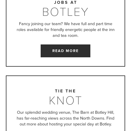
JOBS AT
BOTLEY
Fancy joining our team? We have full and part time
roles available for friendly energetic people at the inn
and tea room.
READ MORE
TIE THE
KNOT
Our splendid wedding venue, The Barn at Botley Hill,
has far-reaching views across the North Downs. Find
out more about hosting your special day at Botley.