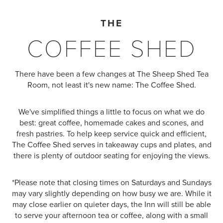
THE
COFFEE SHED
There have been a few changes at The Sheep Shed Tea
Room, not least it's new name: The Coffee Shed.
We've simplified things a little to focus on what we do
best: great coffee, homemade cakes and scones, and
fresh pastries. To help keep service quick and efficient,
The Coffee Shed serves in takeaway cups and plates, and
there is plenty of outdoor seating for enjoying the views.
*Please note that closing times on Saturdays and Sundays
may vary slightly depending on how busy we are. While it
may close earlier on quieter days, the Inn will still be able
to serve your afternoon tea or coffee, along with a small