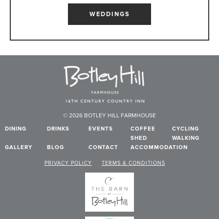
WEDDINGS
© 2026 BOTLEY HILL FARMHOUSE
DINING
DRINKS
EVENTS
COFFEE
CYCLING
SHED
WALKING
GALLERY
BLOG
CONTACT
ACCOMMODATION
PRIVACY POLICY
TERMS & CONDITIONS