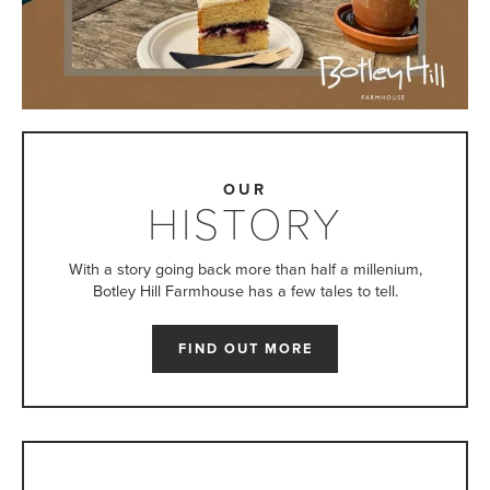
OUR
HISTORY
With a story going back more than half a millenium,
Botley Hill Farmhouse has a few tales to tell.
FIND OUT MORE