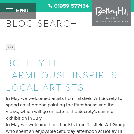
01959 577154
MENU
BLOG SEARCH
BOTLEY HILL
FARMHOUSE INSPIRES
LOCAL ARTISTS
In May we welcomed artists from Tatsfield Art Society to
spend an afternoon painting the Farmhouse and the
views, which will go on sale at the Society's summer
exhibition in July.
In May we welcomed local artists from Tatsfield Art Group
who spent an enjoyable Saturday afternoon at Botley Hill