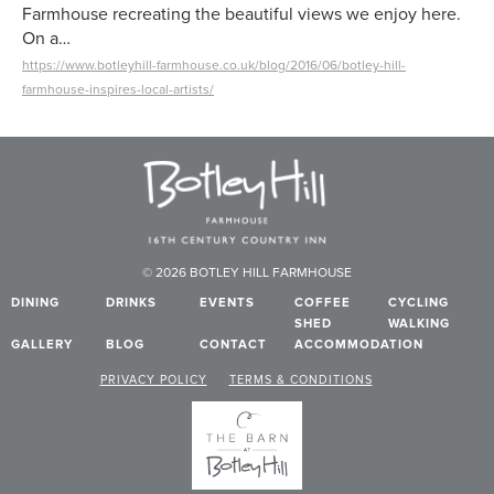
Farmhouse recreating the beautiful views we enjoy here.
On a…
https://www.botleyhill-farmhouse.co.uk/blog/2016/06/botley-hill-
farmhouse-inspires-local-artists/
© 2026 BOTLEY HILL FARMHOUSE
DINING
DRINKS
EVENTS
COFFEE
CYCLING
SHED
WALKING
GALLERY
BLOG
CONTACT
ACCOMMODATION
PRIVACY POLICY
TERMS & CONDITIONS