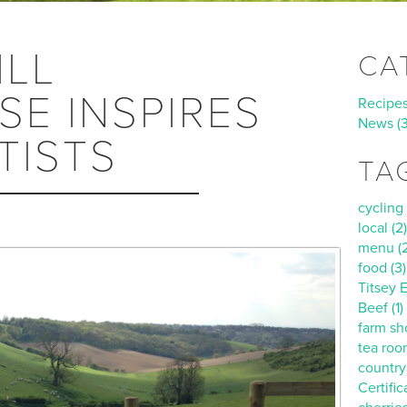
ILL
CA
E INSPIRES
Recipes 
News (
TISTS
TA
cycling 
local (2)
menu (2
food (3)
Titsey E
Beef (1)
farm sho
tea roo
countrys
Certific