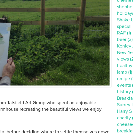
cherries
shepher
holidays
Shake U
special o
RAF (1)
beer (3)
Kenley A
New Yea
views (
healthy 
lamb (1)
recipe (
events 
history 
Breakfa
rom Tatsfield Art Group who spent an enjoyable
Surrey L
Farmhouse recreating the beautiful views we enjoy
Harry S
charity (
cheesec
breakfas
ta, before deciding where to settle themselves down