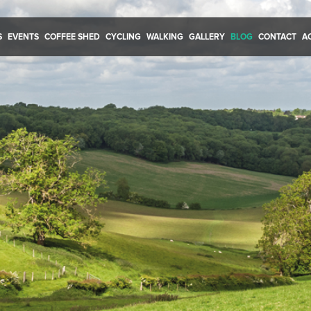
S
EVENTS
COFFEE SHED
CYCLING
WALKING
GALLERY
BLOG
CONTACT
A