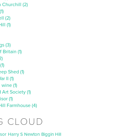
 Churchill (2)
1)
ll (2)
ll (1)
s (3)
 Britain (1)
2)
(1)
ep Shed (1)
r II (1)
 wine (1)
d Art Society (1)
sor (1)
Hill Farmhouse (4)
G CLOUD
isor
Harry S Newton
Biggin Hill