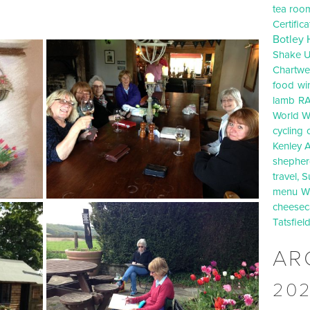
tea roo
Certific
Botley 
Shake U
Chartwel
food
wi
lamb
R
World Wa
cycling
Kenley A
shepherd
travel, S
menu
W
cheesec
Tatsfiel
AR
20