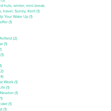
 (1)
d huts, winter, mini-break,
, travel, Surrey, Kent (1)
p Your Wake Up (1)
ffer (1)
irfield (2)
r (1)
2)
(1)
1)
(2)
(4)
st Week (1)
ife (1)
 Newton (1)
1)
ake (1)
t (1)