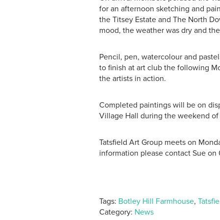
for an afternoon sketching and pain
the Titsey Estate and The North Dow
mood, the weather was dry and the
Pencil, pen, watercolour and paste
to finish at art club the following
the artists in action.
Completed paintings will be on disp
Village Hall during the weekend of
Tatsfield Art Group meets on Monday
information please contact Sue on
Tags:
Botley Hill Farmhouse
,
Tatsfi
Category:
News