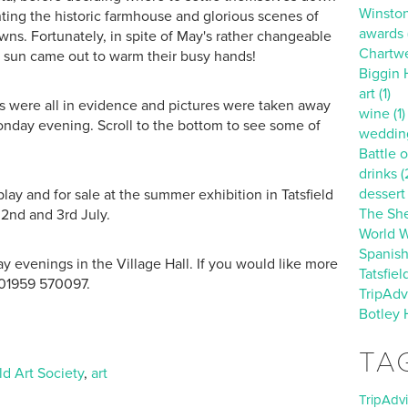
Winston
ting the historic farmhouse and glorious scenes of
awards (
ns. Fortunately, in spite of May's rather changeable
Chartwe
 sun came out to warm their busy hands!
Biggin Hi
art (1)
ls were all in evidence and pictures were taken away
wine (1)
 Monday evening. Scroll to the bottom to see some of
wedding
Battle of
drinks (
dessert 
lay and for sale at the summer exhibition in Tatsfield
The She
 2nd and 3rd July.
World Wa
Spanish
 evenings in the Village Hall. If you would like more
Tatsfiel
 01959 570097.
TripAdvi
Botley 
TA
eld Art Society
,
art
TripAdv