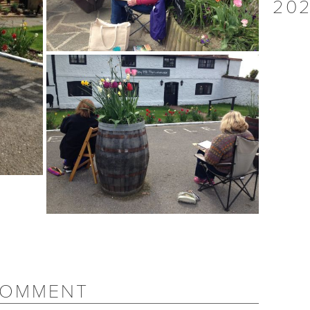
202
COMMENT