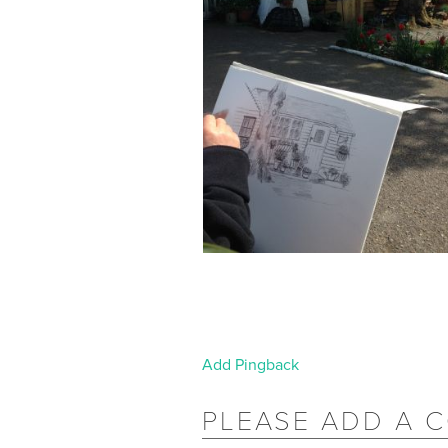
Add Pingback
PLEASE ADD A 