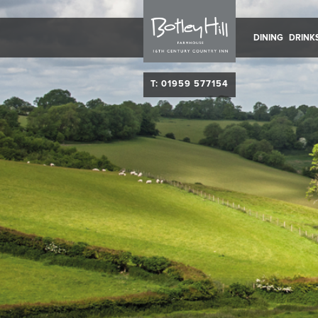
DINING
DRINK
T: 01959 577154