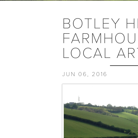
BOTLEY H
FARMHOUS
LOCAL AR
JUN 06, 2016