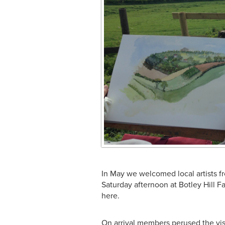
In May we welcomed local artists f
Saturday afternoon at Botley Hill 
here.
On arrival members perused the vis