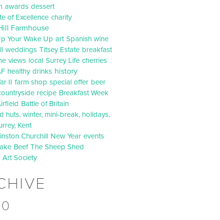
m
awards
dessert
ate of Excellence
charity
Hill Farmhouse
p Your Wake Up
art
Spanish wine
l
weddings
Titsey Estate
breakfast
ne
views
local
Surrey Life
cherries
history
AF
healthy
drinks
r II
farm shop
special offer
beer
countryside
recipe
Breakfast Week
irfield
Battle of Britain
 huts, winter, mini-break, holidays,
urrey, Kent
inston Churchill
New Year
events
ake
Beef
The Sheep Shed
d Art Society
CHIVE
20