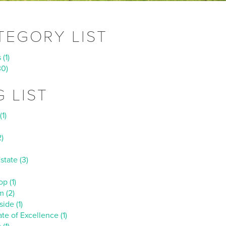
TEGORY LIST
(1)
30)
G LIST
(1)
)
state (3)
p (1)
m (2)
ide (1)
ate of Excellence (1)