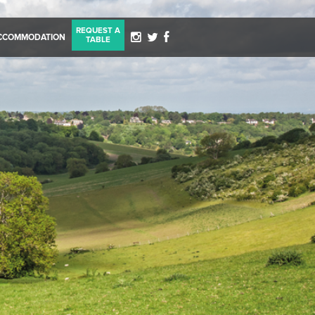
REQUEST A
CCOMMODATION
TABLE