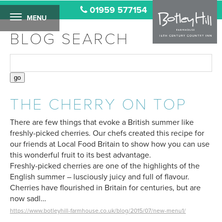
01959 577154
MENU
BLOG SEARCH
THE CHERRY ON TOP
There are few things that evoke a British summer like
freshly-picked cherries. Our chefs created this recipe for
our friends at Local Food Britain to show how you can use
this wonderful fruit to its best advantage.
Freshly-picked cherries are one of the highlights of the
English summer – lusciously juicy and full of flavour.
Cherries have flourished in Britain for centuries, but are
now sadl…
https://www.botleyhill-farmhouse.co.uk/blog/2015/07/new-menu1/