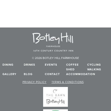
© 2026 BOTLEY HILL FARMHOUSE
DINING
DRINKS
EVENTS
COFFEE
CYCLING
SHED
WALKING
GALLERY
BLOG
CONTACT
ACCOMMODATION
PRIVACY POLICY
TERMS & CONDITIONS