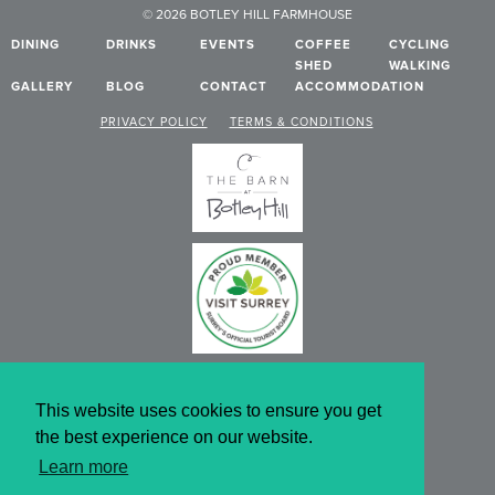
© 2026 BOTLEY HILL FARMHOUSE
DINING
DRINKS
EVENTS
COFFEE
CYCLING
SHED
WALKING
GALLERY
BLOG
CONTACT
ACCOMMODATION
PRIVACY POLICY
TERMS & CONDITIONS
This website uses cookies to ensure you get
the best experience on our website.
Learn more
WEBSITE DESIGN BY KNIBBS