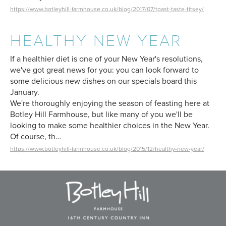
https://www.botleyhill-farmhouse.co.uk/blog/2017/07/toast-taste-titsey/
HEALTHY NEW YEAR
If a healthier diet is one of your New Year's resolutions,
we've got great news for you: you can look forward to
some delicious new dishes on our specials board this
January.
We're thoroughly enjoying the season of feasting here at
Botley Hill Farmhouse, but like many of you we'll be
looking to make some healthier choices in the New Year.
Of course, th…
https://www.botleyhill-farmhouse.co.uk/blog/2015/12/healthy-new-year/