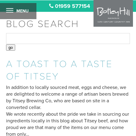
01959 577154
MENU
BLOG SEARCH
A TOAST TO A TASTE
OF TITSEY
In addition to locally sourced meat, eggs and cheese, we
are delighted to welcome a range of artisan beers brewed
by Titsey Brewing Co, who are based on site in a
converted cellar.
We wrote recently about the pride we take in sourcing our
ingredients locally in this blog about Titsey beef, and how
proud we are that many of the items on our menu come
from only…