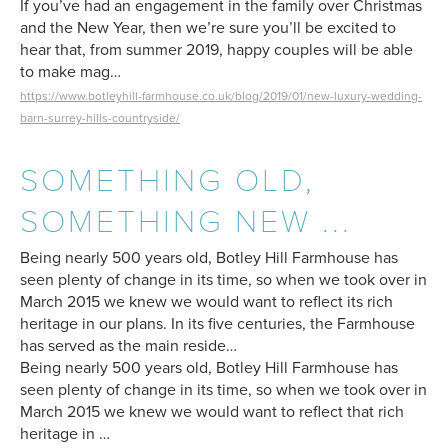
If you’ve had an engagement in the family over Christmas
and the New Year, then we’re sure you’ll be excited to
hear that, from summer 2019, happy couples will be able
to make mag…
https://www.botleyhill-farmhouse.co.uk/blog/2019/01/new-luxury-wedding-
barn-surrey-hills-countryside/
SOMETHING OLD,
SOMETHING NEW ...
Being nearly 500 years old, Botley Hill Farmhouse has
seen plenty of change in its time, so when we took over in
March 2015 we knew we would want to reflect its rich
heritage in our plans. In its five centuries, the Farmhouse
has served as the main reside…
Being nearly 500 years old, Botley Hill Farmhouse has
seen plenty of change in its time, so when we took over in
March 2015 we knew we would want to reflect that rich
heritage in …