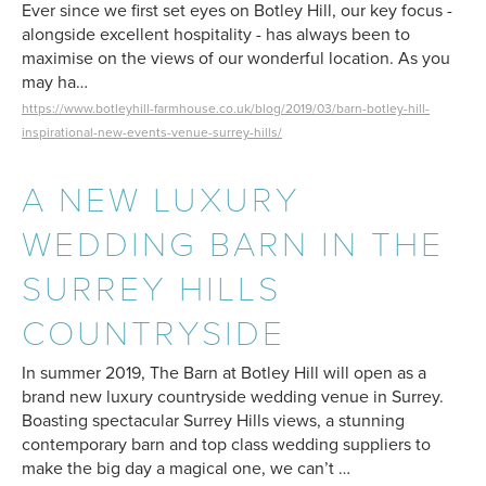
Ever since we first set eyes on Botley Hill, our key focus -
alongside excellent hospitality - has always been to
maximise on the views of our wonderful location. As you
may ha…
https://www.botleyhill-farmhouse.co.uk/blog/2019/03/barn-botley-hill-
inspirational-new-events-venue-surrey-hills/
A NEW LUXURY
WEDDING BARN IN THE
SURREY HILLS
COUNTRYSIDE
In summer 2019, The Barn at Botley Hill will open as a
brand new luxury countryside wedding venue in Surrey.
Boasting spectacular Surrey Hills views, a stunning
contemporary barn and top class wedding suppliers to
make the big day a magical one, we can’t …