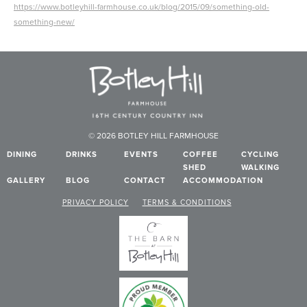
https://www.botleyhill-farmhouse.co.uk/blog/2015/09/something-old-
something-new/
© 2026 BOTLEY HILL FARMHOUSE
DINING
DRINKS
EVENTS
COFFEE
CYCLING
SHED
WALKING
GALLERY
BLOG
CONTACT
ACCOMMODATION
PRIVACY POLICY
TERMS & CONDITIONS