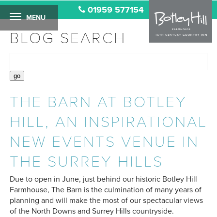
01959 577154
MENU
BLOG SEARCH
THE BARN AT BOTLEY
HILL, AN INSPIRATIONAL
NEW EVENTS VENUE IN
THE SURREY HILLS
Due to open in June, just behind our historic Botley Hill
Farmhouse, The Barn is the culmination of many years of
planning and will make the most of our spectacular views
of the North Downs and Surrey Hills countryside.