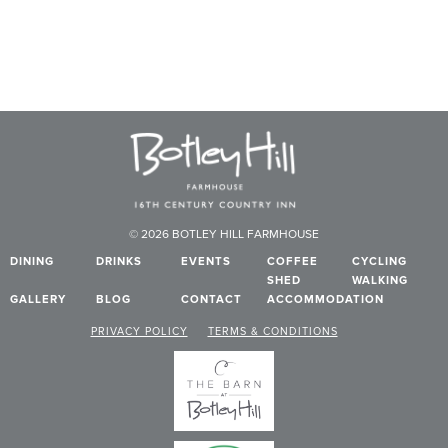
© 2026 BOTLEY HILL FARMHOUSE
DINING
DRINKS
EVENTS
COFFEE
CYCLING
SHED
WALKING
GALLERY
BLOG
CONTACT
ACCOMMODATION
PRIVACY POLICY
TERMS & CONDITIONS