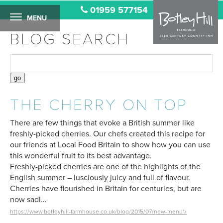
01959 577154
MENU
BLOG SEARCH
THE CHERRY ON TOP
There are few things that evoke a British summer like
freshly-picked cherries. Our chefs created this recipe for
our friends at Local Food Britain to show how you can use
this wonderful fruit to its best advantage.
Freshly-picked cherries are one of the highlights of the
English summer – lusciously juicy and full of flavour.
Cherries have flourished in Britain for centuries, but are
now sadl…
https://www.botleyhill-farmhouse.co.uk/blog/2015/07/new-menu1/