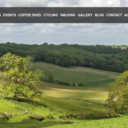
S
EVENTS
COFFEE SHED
CYCLING
WALKING
GALLERY
BLOG
CONTACT
A