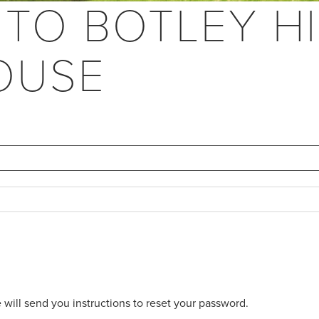
 TO BOTLEY HI
OUSE
will send you instructions to reset your password.