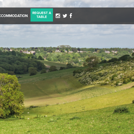
REQUEST A
CCOMMODATION
TABLE