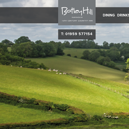
DINING
DRINK
T: 01959 577154