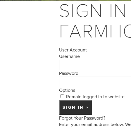
SIGN IN
FARMH
User Account
Username
Password
Options
Remain logged in to website.
Forgot Your Password?
Enter your email address below. We 